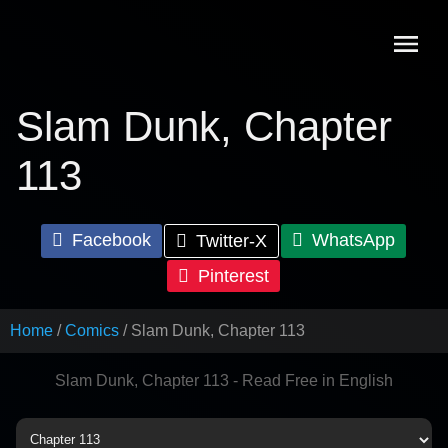
Skip
to
content
Slam Dunk, Chapter
113
Facebook
WhatsApp
Twitter-X
Pinterest
Home
Comics
Slam Dunk, Chapter 113
Slam Dunk, Chapter 113 - Read Free in English