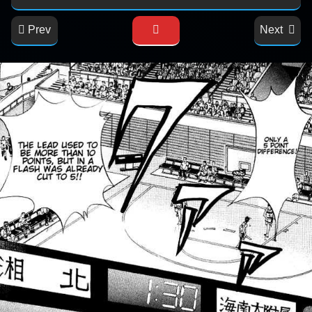
Prev
Next