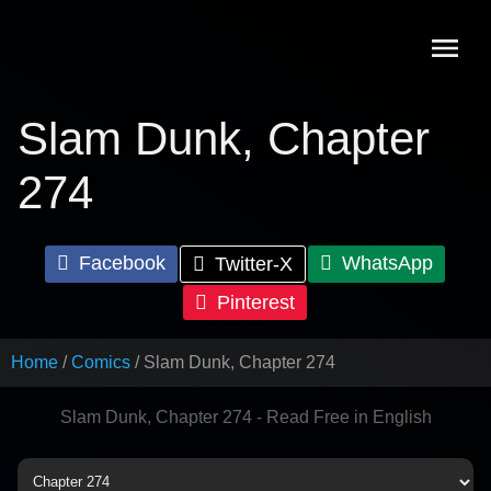
Skip
to
content
Slam Dunk, Chapter
274
Facebook
WhatsApp
Twitter-X
Pinterest
Home
Comics
Slam Dunk, Chapter 274
Slam Dunk, Chapter 274 - Read Free in English