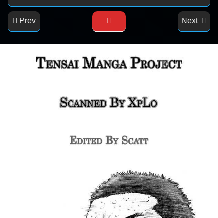
Prev
Next