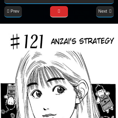
Prev
Next