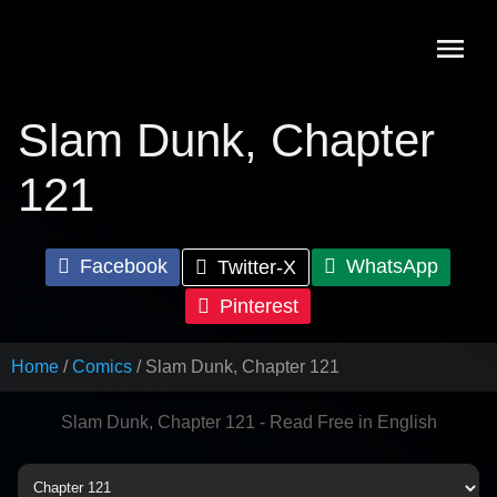
Skip
to
content
Slam Dunk, Chapter
121
Facebook
WhatsApp
Twitter-X
Pinterest
Home
Comics
Slam Dunk, Chapter 121
Slam Dunk, Chapter 121 - Read Free in English