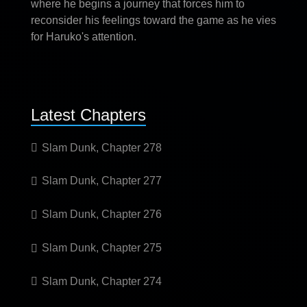
where he begins a journey that forces him to
reconsider his feelings toward the game as he vies
for Haruko's attention.
Latest Chapters
Slam Dunk, Chapter 278
Slam Dunk, Chapter 277
Slam Dunk, Chapter 276
Slam Dunk, Chapter 275
Slam Dunk, Chapter 274