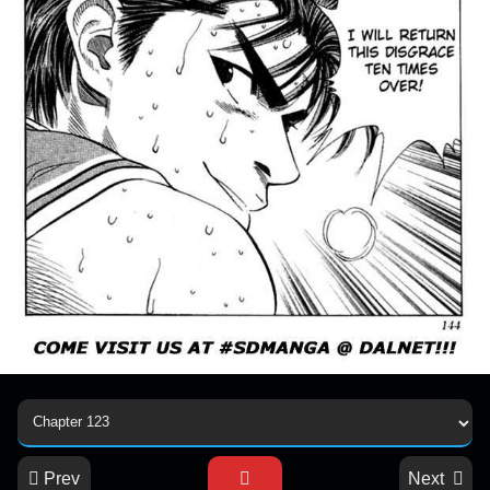
Prev
Next