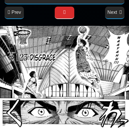
Prev
Next