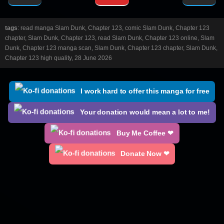
tags
: read manga Slam Dunk, Chapter 123, comic Slam Dunk, Chapter 123
chapter, Slam Dunk, Chapter 123, read Slam Dunk, Chapter 123 online, Slam
Dunk, Chapter 123 manga scan, Slam Dunk, Chapter 123 chapter, Slam Dunk,
Chapter 123 high quality, 28 June 2026
I work hard to offer this manga for free
Your donation would mean a lot to me!
Buy Me Coffee ❤
Donate Now ❤