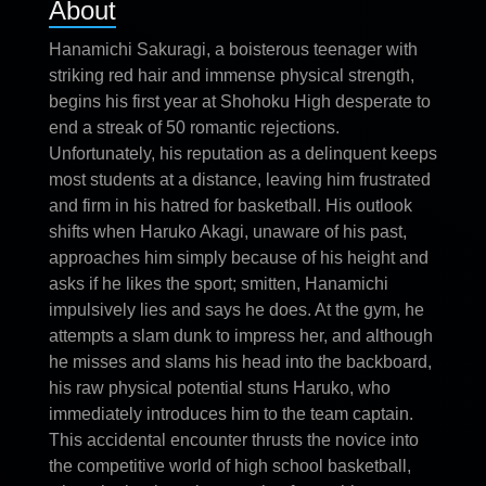
About
Hanamichi Sakuragi, a boisterous teenager with
striking red hair and immense physical strength,
begins his first year at Shohoku High desperate to
end a streak of 50 romantic rejections.
Unfortunately, his reputation as a delinquent keeps
most students at a distance, leaving him frustrated
and firm in his hatred for basketball. His outlook
shifts when Haruko Akagi, unaware of his past,
approaches him simply because of his height and
asks if he likes the sport; smitten, Hanamichi
impulsively lies and says he does. At the gym, he
attempts a slam dunk to impress her, and although
he misses and slams his head into the backboard,
his raw physical potential stuns Haruko, who
immediately introduces him to the team captain.
This accidental encounter thrusts the novice into
the competitive world of high school basketball,