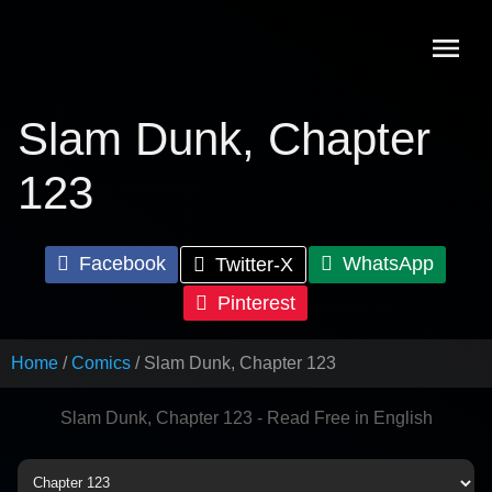
Skip
to
content
Slam Dunk, Chapter
123
Facebook
WhatsApp
Twitter-X
Pinterest
Home
Comics
Slam Dunk, Chapter 123
Slam Dunk, Chapter 123 - Read Free in English