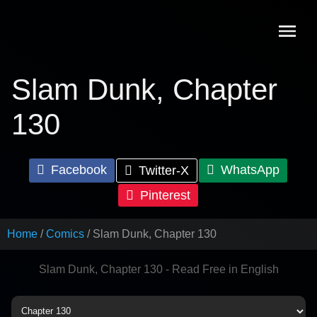
Skip
to
content
Slam Dunk, Chapter
130
Facebook
WhatsApp
Twitter-X
Pinterest
Home
Comics
Slam Dunk, Chapter 130
Slam Dunk, Chapter 130 - Read Free in English