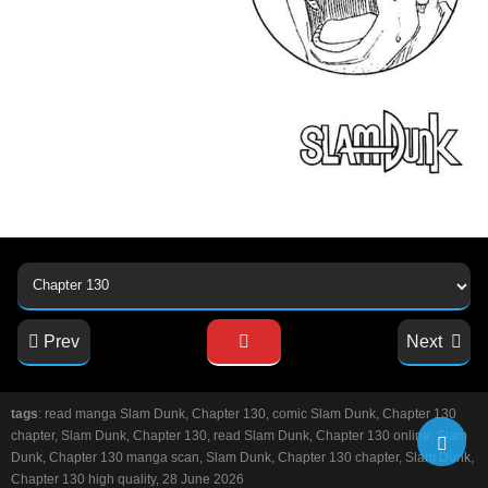
Prev
Next
tags
: read manga Slam Dunk, Chapter 130, comic Slam Dunk, Chapter 130
chapter, Slam Dunk, Chapter 130, read Slam Dunk, Chapter 130 online, Slam
Dunk, Chapter 130 manga scan, Slam Dunk, Chapter 130 chapter, Slam Dunk,
Chapter 130 high quality, 28 June 2026