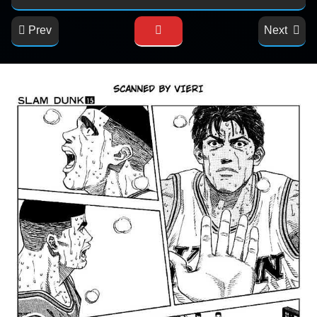
Prev
Next