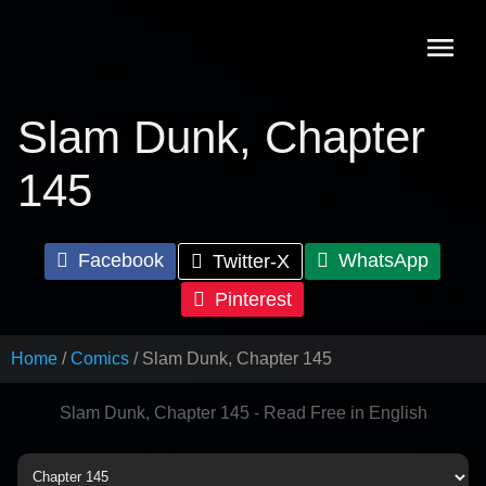
Skip
to
content
Slam Dunk, Chapter
145
Facebook
WhatsApp
Twitter-X
Pinterest
Home
Comics
Slam Dunk, Chapter 145
Slam Dunk, Chapter 145 - Read Free in English