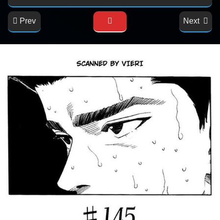
Prev
Next