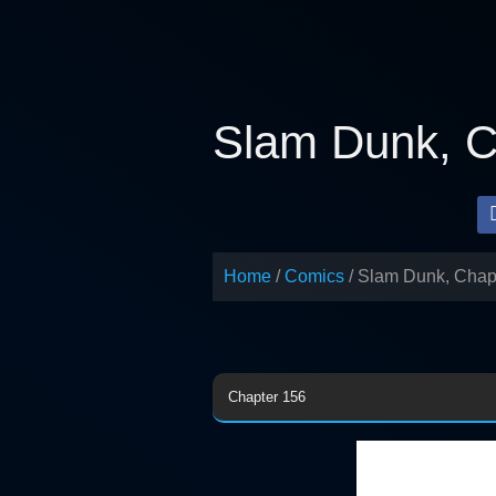
Skip
to
content
Slam Dunk, C
Home
Comics
Slam Dunk, Chap