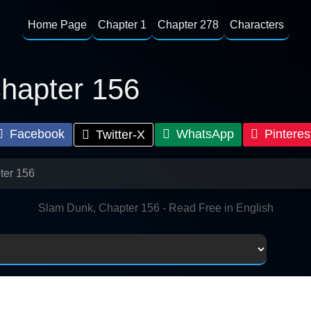
Home Page
Chapter 1
Chapter 278
Characters
hapter 156
Facebook
WhatsApp
Pinteres
Twitter-X
ter 156
Slam Dunk, Chapter 156 - Read Free in English