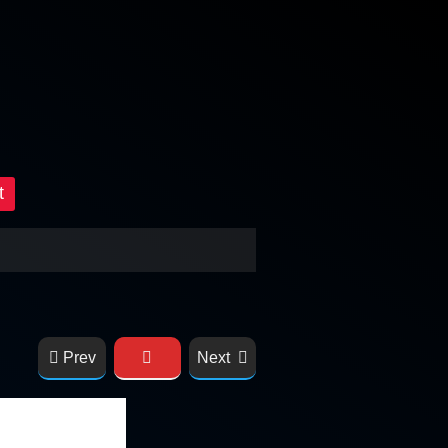
t
Prev
Next