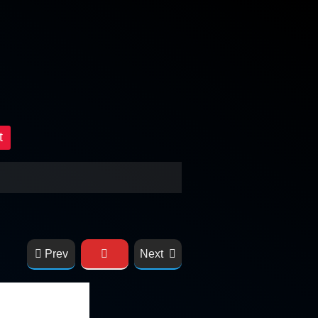
t
Prev
Next