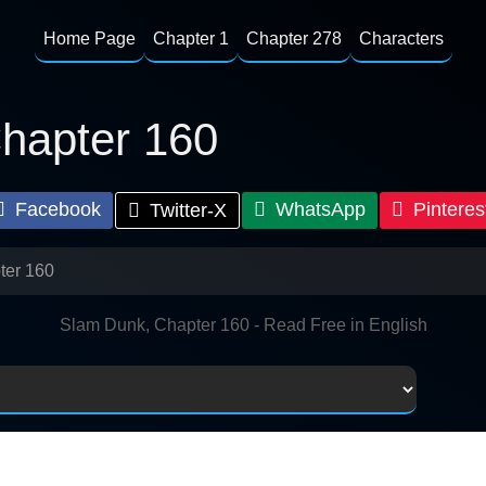
Home Page
Chapter 1
Chapter 278
Characters
hapter 160
Facebook
WhatsApp
Pinteres
Twitter-X
ter 160
Slam Dunk, Chapter 160 - Read Free in English