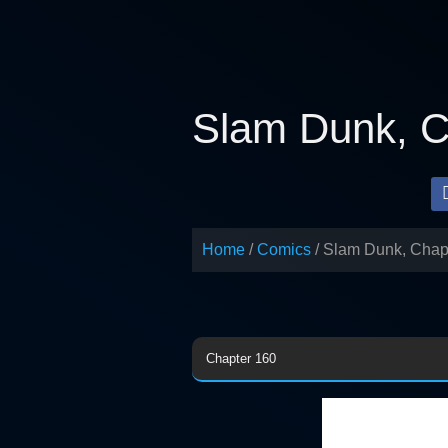
Skip
to
content
Slam Dunk, C
Home
Comics
Slam Dunk, Chap