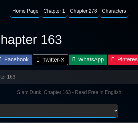
Home Page
Chapter 1
Chapter 278
Characters
hapter 163
Facebook
WhatsApp
Pinteres
Twitter-X
ter 163
Slam Dunk, Chapter 163 - Read Free in English