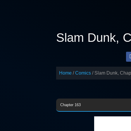
Skip
to
content
Slam Dunk, C
Home
Comics
Slam Dunk, Chap