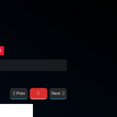
t
Prev
Next