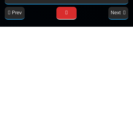
Prev
Next