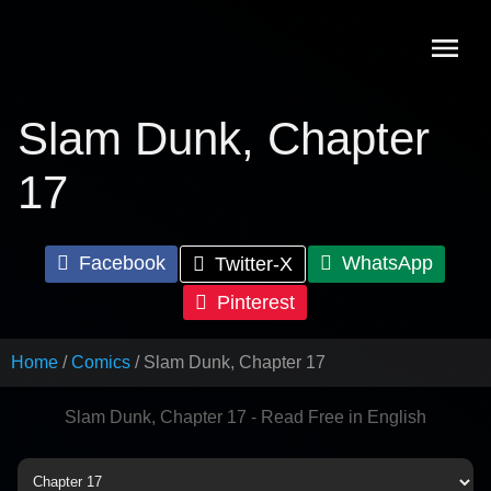
Skip
to
content
Slam Dunk, Chapter
17
Facebook
WhatsApp
Twitter-X
Pinterest
Home
Comics
Slam Dunk, Chapter 17
Slam Dunk, Chapter 17 - Read Free in English