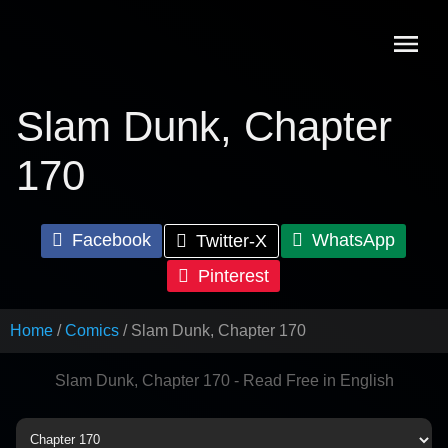
Skip
to
content
Slam Dunk, Chapter
170
Facebook
WhatsApp
Twitter-X
Pinterest
Home
Comics
Slam Dunk, Chapter 170
Slam Dunk, Chapter 170 - Read Free in English