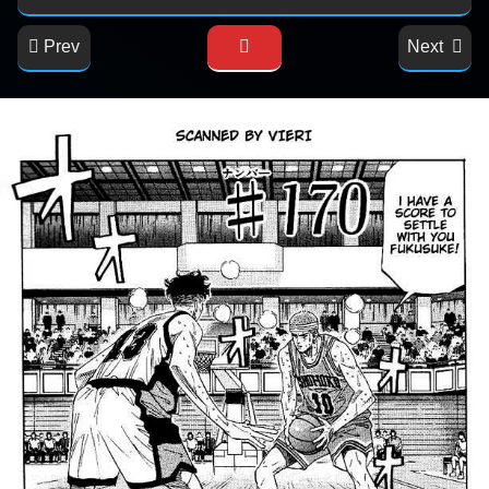
Prev
Next