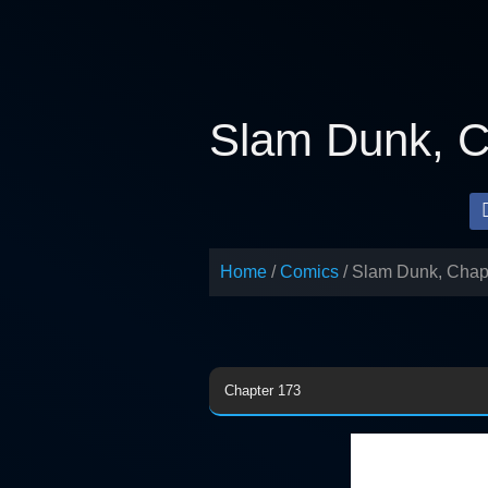
Skip
to
content
Slam Dunk, C
Home
Comics
Slam Dunk, Chap