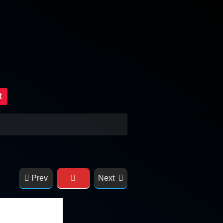
t
Prev
Next