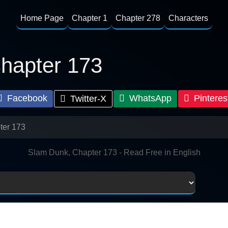
Home Page
Chapter 1
Chapter 278
Characters
hapter 173
Facebook
WhatsApp
Pinteres
Twitter-X
ter 173
Slam Dunk, Chapter 173 - Read Free in English