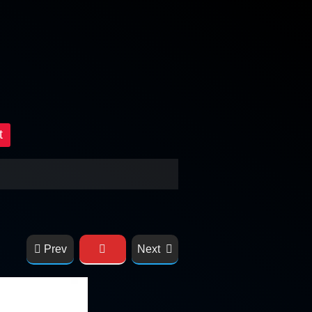
t
Prev
Next