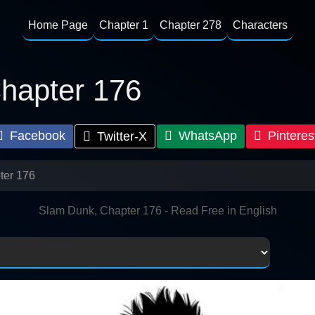
Home Page
Chapter 1
Chapter 278
Characters
hapter 176
Facebook
WhatsApp
Pinteres
Twitter-X
ter 176
Slam Dunk, Chapter 176 - Read Free in English