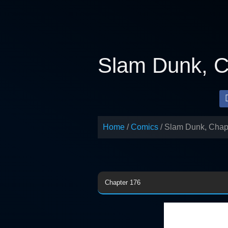
Skip
to
content
Slam Dunk, C
Home
Comics
Slam Dunk, Chap