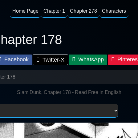
Home Page
Chapter 1
Chapter 278
Characters
hapter 178
Facebook
WhatsApp
Pinteres
Twitter-X
ter 178
Slam Dunk, Chapter 178 - Read Free in English