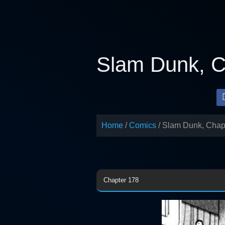
Skip
to
content
Slam Dunk, C
Home
Comics
Slam Dunk, Chap