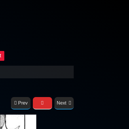
t
Prev
Next