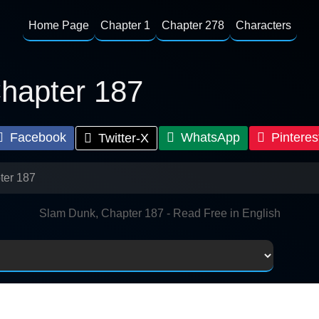
Home Page
Chapter 1
Chapter 278
Characters
hapter 187
Facebook
WhatsApp
Pinteres
Twitter-X
ter 187
Slam Dunk, Chapter 187 - Read Free in English