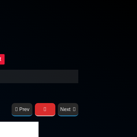
t
Prev
Next