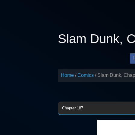
Skip
to
content
Slam Dunk, C
Home
Comics
Slam Dunk, Chap