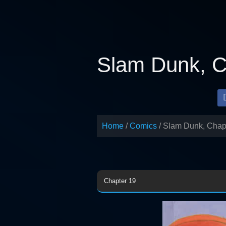
Skip
to
content
Slam Dunk, C
Home
Comics
Slam Dunk, Chap