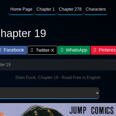
Home Page
Chapter 1
Chapter 278
Characters
hapter 19
Facebook
WhatsApp
Pinteres
Twitter-X
ter 19
Slam Dunk, Chapter 19 - Read Free in English