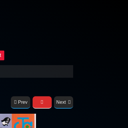
t
Prev
Next