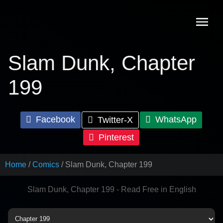
Skip
to
content
Slam Dunk, Chapter
199
Facebook
WhatsApp
Twitter-X
Pinterest
Home
Comics
Slam Dunk, Chapter 199
Slam Dunk, Chapter 199 - Read Free in English