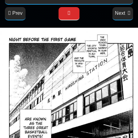
Prev
Next