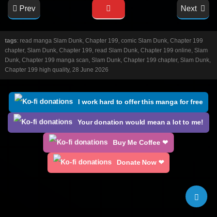
Prev
Next
tags
: read manga Slam Dunk, Chapter 199, comic Slam Dunk, Chapter 199
chapter, Slam Dunk, Chapter 199, read Slam Dunk, Chapter 199 online, Slam
Dunk, Chapter 199 manga scan, Slam Dunk, Chapter 199 chapter, Slam Dunk,
Chapter 199 high quality, 28 June 2026
I work hard to offer this manga for free
Your donation would mean a lot to me!
Buy Me Coffee ❤
Donate Now ❤