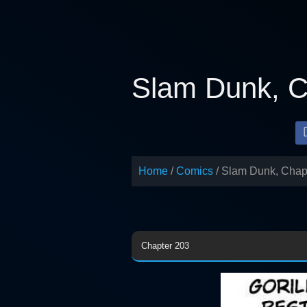
Skip
to
content
Slam Dunk, C
Home
Comics
Slam Dunk, Chap