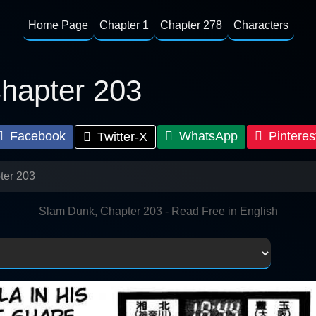
Home Page
Chapter 1
Chapter 278
Characters
hapter 203
Facebook
WhatsApp
Pinteres
Twitter-X
ter 203
Slam Dunk, Chapter 203 - Read Free in English