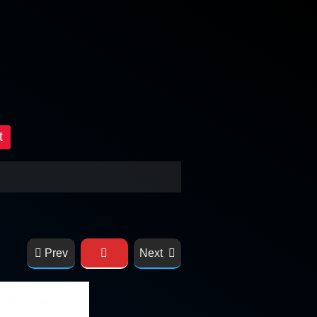
t
Prev
Next