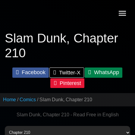
Skip
to
content
Slam Dunk, Chapter
210
Facebook
WhatsApp
Twitter-X
Pinterest
Home
Comics
Slam Dunk, Chapter 210
Slam Dunk, Chapter 210 - Read Free in English