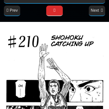
Prev
Next