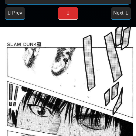
Prev
Next