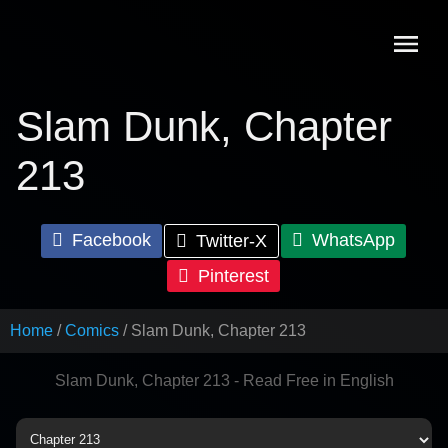
Skip
to
content
Slam Dunk, Chapter
213
Facebook
WhatsApp
Twitter-X
Pinterest
Home
Comics
Slam Dunk, Chapter 213
Slam Dunk, Chapter 213 - Read Free in English