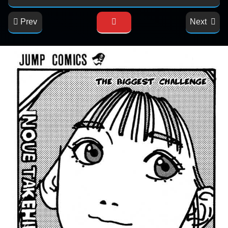
Prev
Next