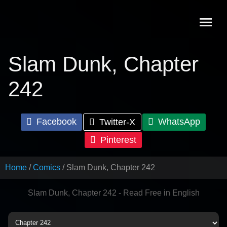
Skip
to
content
Slam Dunk, Chapter
242
Facebook
WhatsApp
Twitter-X
Pinterest
Home
Comics
Slam Dunk, Chapter 242
Slam Dunk, Chapter 242 - Read Free in English