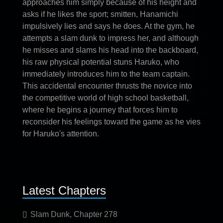
approaches him simply because of his height and
asks if he likes the sport; smitten, Hanamichi
impulsively lies and says he does. At the gym, he
attempts a slam dunk to impress her, and although
he misses and slams his head into the backboard,
his raw physical potential stuns Haruko, who
immediately introduces him to the team captain.
This accidental encounter thrusts the novice into
the competitive world of high school basketball,
where he begins a journey that forces him to
reconsider his feelings toward the game as he vies
for Haruko's attention.
Latest Chapters
Slam Dunk, Chapter 278