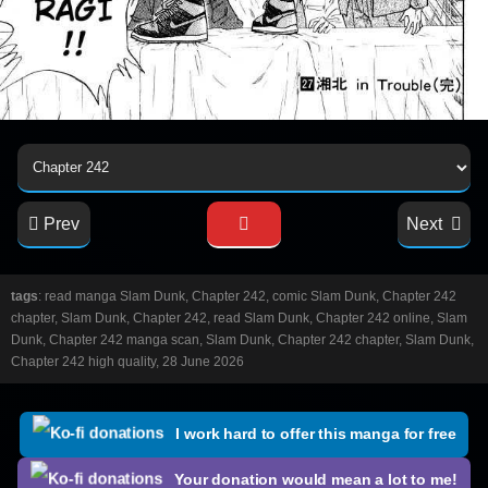
Prev
Next
tags
: read manga Slam Dunk, Chapter 242, comic Slam Dunk, Chapter 242
chapter, Slam Dunk, Chapter 242, read Slam Dunk, Chapter 242 online, Slam
Dunk, Chapter 242 manga scan, Slam Dunk, Chapter 242 chapter, Slam Dunk,
Chapter 242 high quality, 28 June 2026
I work hard to offer this manga for free
Your donation would mean a lot to me!