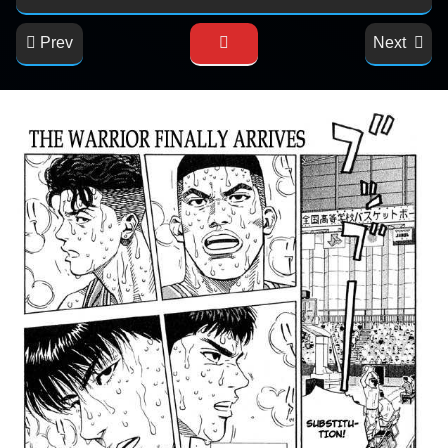
Prev
Next