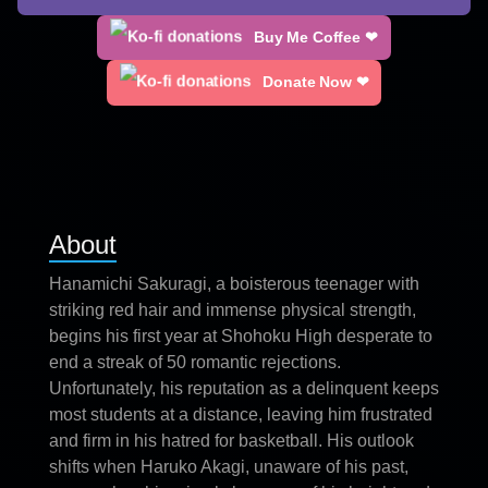
Buy Me Coffee ❤
Donate Now ❤
About
Hanamichi Sakuragi, a boisterous teenager with
striking red hair and immense physical strength,
begins his first year at Shohoku High desperate to
end a streak of 50 romantic rejections.
Unfortunately, his reputation as a delinquent keeps
most students at a distance, leaving him frustrated
and firm in his hatred for basketball. His outlook
shifts when Haruko Akagi, unaware of his past,