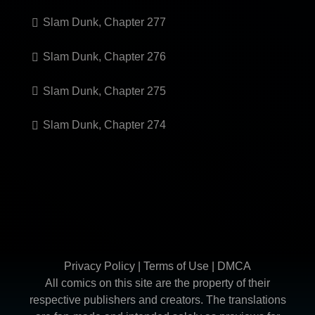
Slam Dunk, Chapter 277
Slam Dunk, Chapter 276
Slam Dunk, Chapter 275
Slam Dunk, Chapter 274
Privacy Policy
|
Terms of Use
|
DMCA
All comics on this site are the property of their
respective publishers and creators. The translations