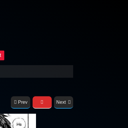
t
Prev
Next