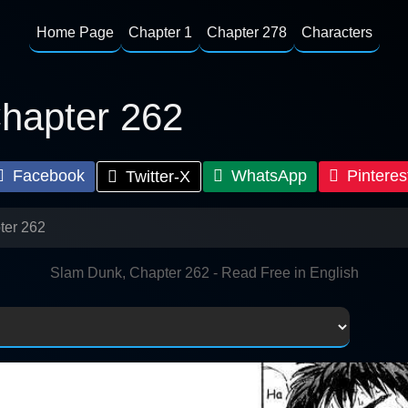
Home Page
Chapter 1
Chapter 278
Characters
hapter 262
Facebook
WhatsApp
Pinteres
Twitter-X
ter 262
Slam Dunk, Chapter 262 - Read Free in English