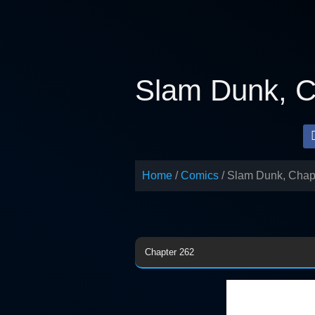
Skip
to
content
Slam Dunk, C
Home
Comics
Slam Dunk, Chap