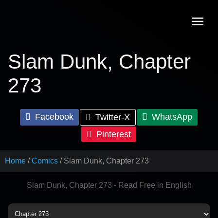
Skip
to
content
Slam Dunk, Chapter
273
Facebook
WhatsApp
Twitter-X
Pinterest
Home
Comics
Slam Dunk, Chapter 273
Slam Dunk, Chapter 273 - Read Free in English