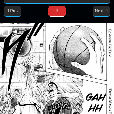
Prev
Next