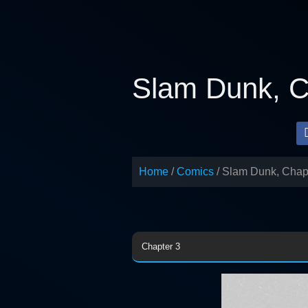
Skip
to
content
Slam Dunk, C
Home
Comics
Slam Dunk, Chap