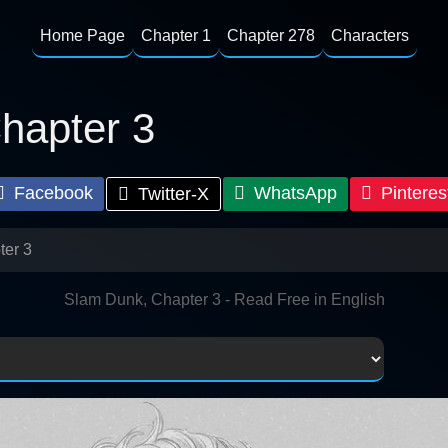
Home Page
Chapter 1
Chapter 278
Characters
hapter 3
Facebook
WhatsApp
Pinteres
Twitter-X
ter 3
Slam Dunk, Chapter 3 - Read Free in English