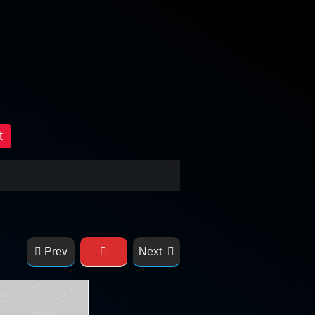
t
Prev
Next