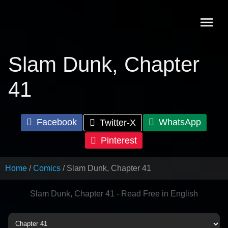
Skip
to
content
Slam Dunk, Chapter
41
Facebook
WhatsApp
Twitter-X
Pinterest
Home
Comics
Slam Dunk, Chapter 41
Slam Dunk, Chapter 41 - Read Free in English