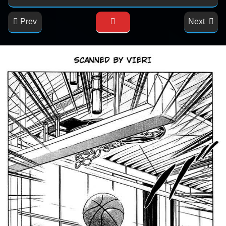
Prev
Next