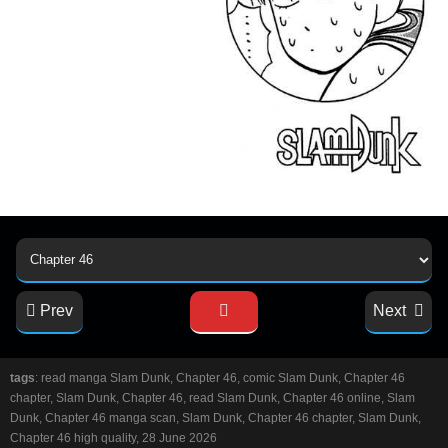
Prev
Next
tags
: read manga Slam Dunk, Chapter 46, comic Slam Dunk, Chapter 46
chapter, Slam Dunk, Chapter 46, read Slam Dunk, Chapter 46 online, Slam
Dunk, Chapter 46 manga scan, Slam Dunk, Chapter 46 chapter, Slam Dunk,
Chapter 46 high quality, 28 June 2026