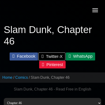
Skip
to
content
Slam Dunk, Chapter
46
Facebook
WhatsApp
Twitter-X
Pinterest
Home
Comics
Slam Dunk, Chapter 46
Slam Dunk, Chapter 46 - Read Free in English