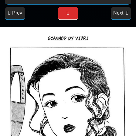
Prev
Next