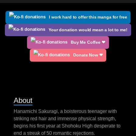
I work hard to offer this manga for free
Your donation would mean a lot to me!
Buy Me Coffee ❤
Donate Now ❤
About
Hanamichi Sakuragi, a boisterous teenager with
striking red hair and immense physical strength,
begins his first year at Shohoku High desperate to
end a streak of 50 romantic rejections.