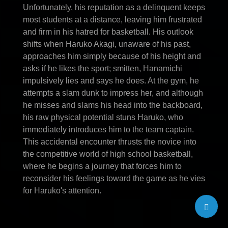
Unfortunately, his reputation as a delinquent keeps
most students at a distance, leaving him frustrated
and firm in his hatred for basketball. His outlook
shifts when Haruko Akagi, unaware of his past,
approaches him simply because of his height and
asks if he likes the sport; smitten, Hanamichi
impulsively lies and says he does. At the gym, he
attempts a slam dunk to impress her, and although
he misses and slams his head into the backboard,
his raw physical potential stuns Haruko, who
immediately introduces him to the team captain.
This accidental encounter thrusts the novice into
the competitive world of high school basketball,
where he begins a journey that forces him to
reconsider his feelings toward the game as he vies
for Haruko's attention.