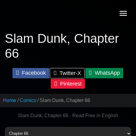
Skip
to
content
Slam Dunk, Chapter
66
Facebook
WhatsApp
Twitter-X
Pinterest
Home
Comics
Slam Dunk, Chapter 66
Slam Dunk, Chapter 66 - Read Free in English