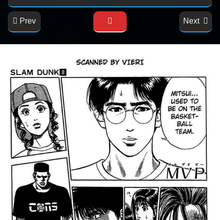
Prev
Next