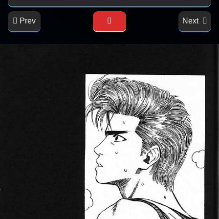
Prev
Next