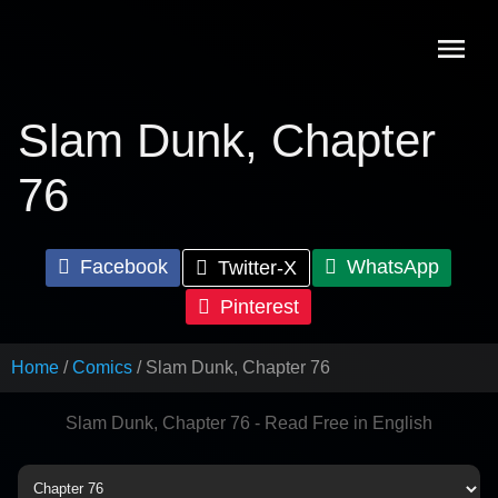
Skip
to
content
Slam Dunk, Chapter
76
Facebook
WhatsApp
Twitter-X
Pinterest
Home
Comics
Slam Dunk, Chapter 76
Slam Dunk, Chapter 76 - Read Free in English