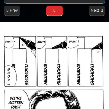
Prev
Next