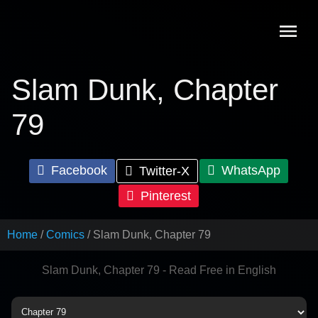
Skip
to
content
Slam Dunk, Chapter
79
Facebook
WhatsApp
Twitter-X
Pinterest
Home
Comics
Slam Dunk, Chapter 79
Slam Dunk, Chapter 79 - Read Free in English