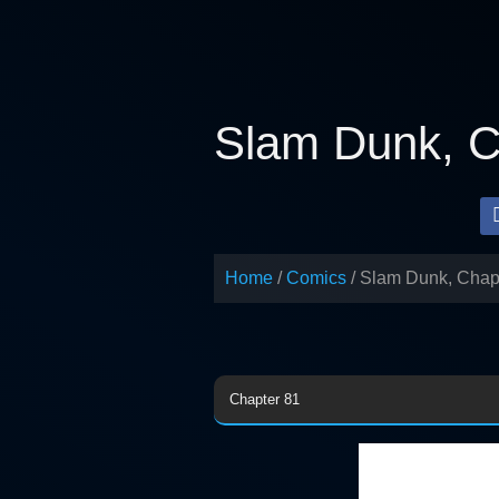
Skip
to
content
Slam Dunk, C
Home
Comics
Slam Dunk, Chap