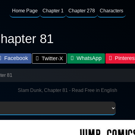
Home Page
Chapter 1
Chapter 278
Characters
hapter 81
Facebook
WhatsApp
Pinteres
Twitter-X
ter 81
Slam Dunk, Chapter 81 - Read Free in English