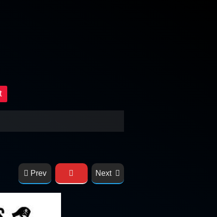
t
Prev
Next