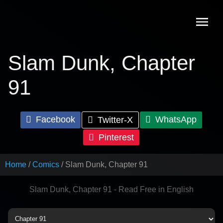
Skip
to
content
Slam Dunk, Chapter
91
Facebook
WhatsApp
Twitter-X
Pinterest
Home
Comics
Slam Dunk, Chapter 91
Slam Dunk, Chapter 91 - Read Free in English