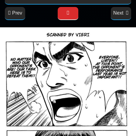
Prev
Next