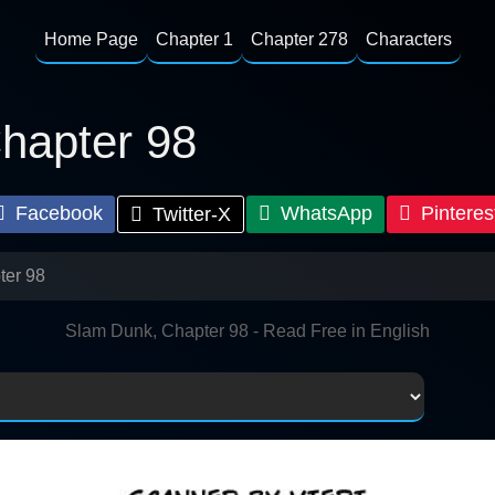
Home Page
Chapter 1
Chapter 278
Characters
hapter 98
Facebook
WhatsApp
Pinteres
Twitter-X
ter 98
Slam Dunk, Chapter 98 - Read Free in English