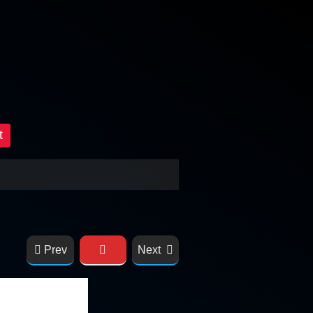
t
Prev
Next