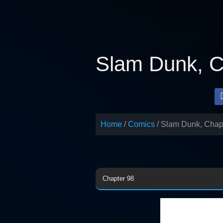
Skip
to
content
Slam Dunk, C
Home
Comics
Slam Dunk, Chap