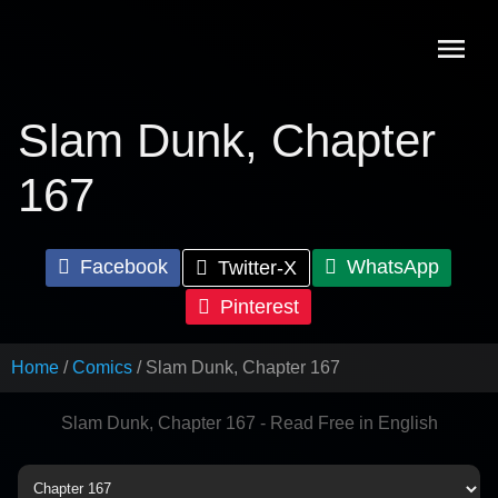
Skip
to
content
Slam Dunk, Chapter
167
Facebook
WhatsApp
Twitter-X
Pinterest
Home
Comics
Slam Dunk, Chapter 167
Slam Dunk, Chapter 167 - Read Free in English