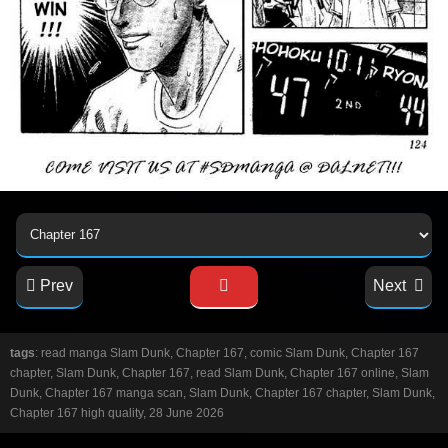
Prev
Next
tags
: read manga Slam Dunk, Chapter 167, comic Slam Dunk, Chapter 167
chapter, Slam Dunk, Chapter 167, read Slam Dunk, Chapter 167 online, Slam
Dunk, Chapter 167 manga scan, Slam Dunk, Chapter 167 chapter, Slam Dunk,
Chapter 167 high quality, 28 June 2026