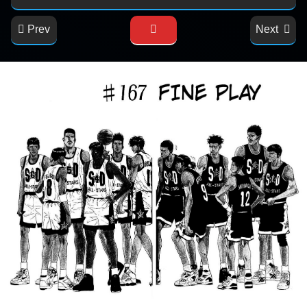
Prev
Next