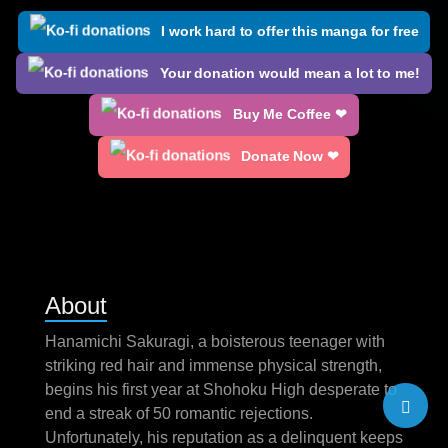
I work hard to offer this manga for free
Your donation would mean a lot to me!
Buy Me Coffee ❤
Donate Now ❤
About
Hanamichi Sakuragi, a boisterous teenager with
striking red hair and immense physical strength,
begins his first year at Shohoku High desperate to
end a streak of 50 romantic rejections.
Unfortunately, his reputation as a delinquent keeps