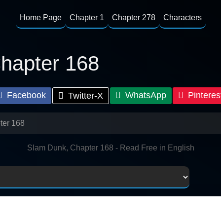
Home Page
Chapter 1
Chapter 278
Characters
hapter 168
Facebook
WhatsApp
Pinteres
Twitter-X
ter 168
Slam Dunk, Chapter 168 - Read Free in English