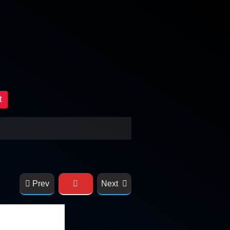
t
Prev
Next