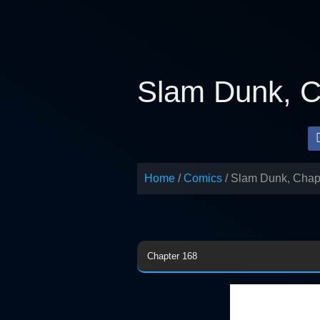
Skip
to
content
Slam Dunk, C
Home
Comics
Slam Dunk, Chap