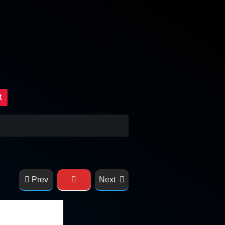
t
Prev
Next