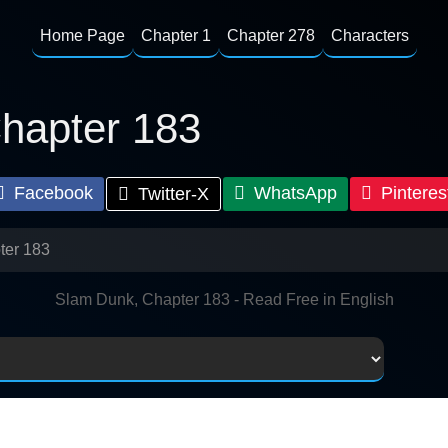
Home Page
Chapter 1
Chapter 278
Characters
hapter 183
Facebook
WhatsApp
Pinteres
Twitter-X
ter 183
Slam Dunk, Chapter 183 - Read Free in English