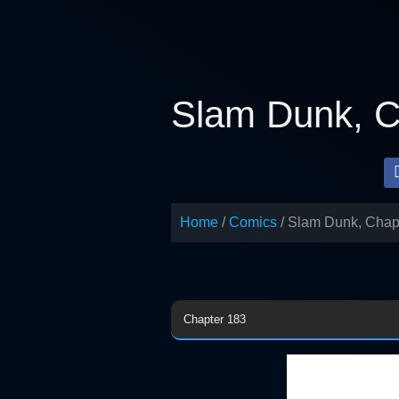
Skip
to
content
Slam Dunk, C
Home
Comics
Slam Dunk, Chap