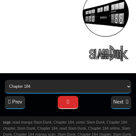
Prev
Next
tags
: read manga Slam Dunk, Chapter 184, comic Slam Dunk, Chapter 184
chapter, Slam Dunk, Chapter 184, read Slam Dunk, Chapter 184 online, Slam
Dunk, Chapter 184 manga scan, Slam Dunk, Chapter 184 chapter, Slam Dunk,