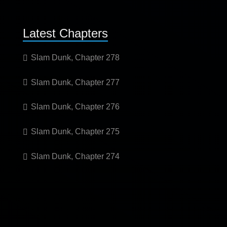
Latest Chapters
Slam Dunk, Chapter 278
Slam Dunk, Chapter 277
Slam Dunk, Chapter 276
Slam Dunk, Chapter 275
Slam Dunk, Chapter 274