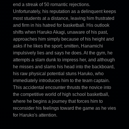
end a streak of 50 romantic rejections.
Unfortunately, his reputation as a delinquent keeps
most students at a distance, leaving him frustrated
and firm in his hatred for basketball. His outlook
shifts when Haruko Akagi, unaware of his past,
approaches him simply because of his height and
asks if he likes the sport; smitten, Hanamichi
impulsively lies and says he does. At the gym, he
attempts a slam dunk to impress her, and although
he misses and slams his head into the backboard,
his raw physical potential stuns Haruko, who
immediately introduces him to the team captain.
This accidental encounter thrusts the novice into
the competitive world of high school basketball,
where he begins a journey that forces him to
reconsider his feelings toward the game as he vies
for Haruko's attention.