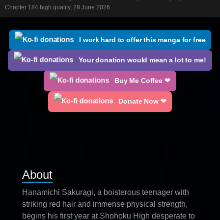
Chapter 184 high quality, 28 June 2026
I work hard to offer this manga for free
Your donation would mean a lot to me!
Buy Me Coffee ❤
Donate Now ❤
About
Hanamichi Sakuragi, a boisterous teenager with
striking red hair and immense physical strength,
begins his first year at Shohoku High desperate to