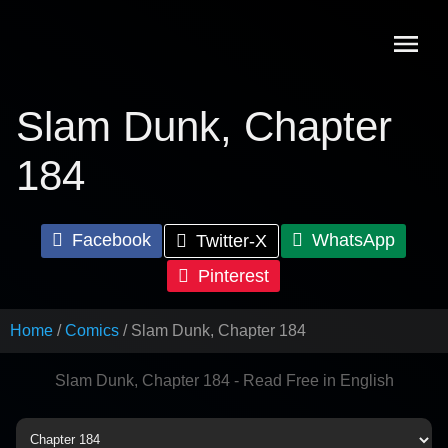
Skip
to
content
Slam Dunk, Chapter
184
Facebook
WhatsApp
Twitter-X
Pinterest
Home
Comics
Slam Dunk, Chapter 184
Slam Dunk, Chapter 184 - Read Free in English