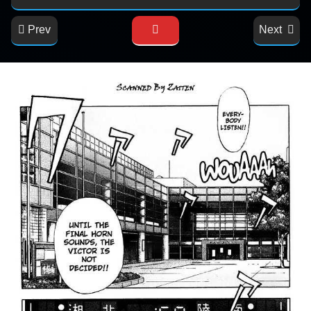
Prev
Next