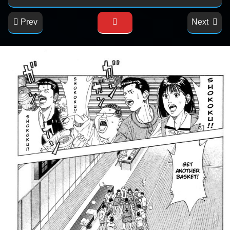
Prev
Next