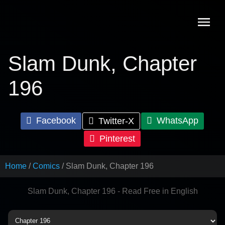
Skip
to
content
Slam Dunk, Chapter
196
Facebook
WhatsApp
Twitter-X
Pinterest
Home
Comics
Slam Dunk, Chapter 196
Slam Dunk, Chapter 196 - Read Free in English