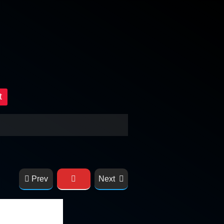
t
Prev
Next