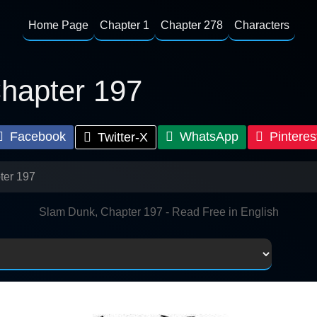
Home Page
Chapter 1
Chapter 278
Characters
hapter 197
Facebook
WhatsApp
Pinteres
Twitter-X
ter 197
Slam Dunk, Chapter 197 - Read Free in English