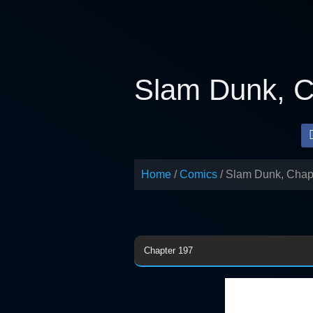
Skip
to
content
Slam Dunk, C
Home
Comics
Slam Dunk, Chap