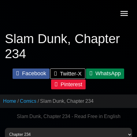
Skip
to
content
Slam Dunk, Chapter
234
Facebook
WhatsApp
Twitter-X
Pinterest
Home
Comics
Slam Dunk, Chapter 234
Slam Dunk, Chapter 234 - Read Free in English