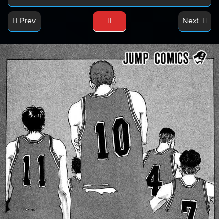
Prev
Next