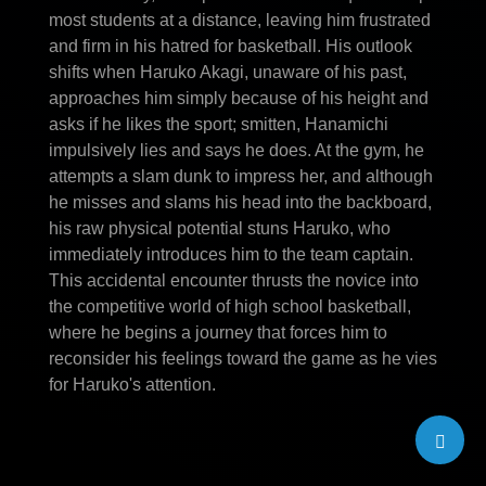
most students at a distance, leaving him frustrated
and firm in his hatred for basketball. His outlook
shifts when Haruko Akagi, unaware of his past,
approaches him simply because of his height and
asks if he likes the sport; smitten, Hanamichi
impulsively lies and says he does. At the gym, he
attempts a slam dunk to impress her, and although
he misses and slams his head into the backboard,
his raw physical potential stuns Haruko, who
immediately introduces him to the team captain.
This accidental encounter thrusts the novice into
the competitive world of high school basketball,
where he begins a journey that forces him to
reconsider his feelings toward the game as he vies
for Haruko's attention.