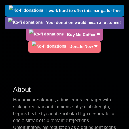
I work hard to offer this manga for free
Your donation would mean a lot to me!
Buy Me Coffee ❤
Donate Now ❤
About
Hanamichi Sakuragi, a boisterous teenager with
striking red hair and immense physical strength,
begins his first year at Shohoku High desperate to
end a streak of 50 romantic rejections.
Unfortunately, his reputation as a delinquent keeps