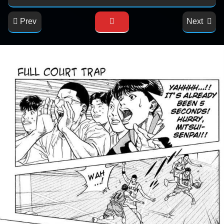
Prev
Next