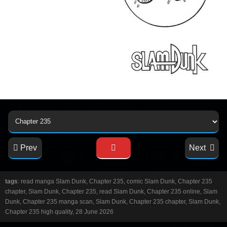
Prev
Next
tags
: read manga Slam Dunk, Chapter 235, comic Slam Dunk, Chapter 235
chapter, Slam Dunk, Chapter 235, read Slam Dunk, Chapter 235 online, Slam
Dunk, Chapter 235 manga scan, Slam Dunk, Chapter 235 chapter, Slam Dunk,
Chapter 235 high quality, 28 June 2026