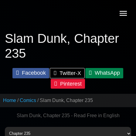
Skip
to
content
Slam Dunk, Chapter
235
Facebook
WhatsApp
Twitter-X
Pinterest
Home
Comics
Slam Dunk, Chapter 235
Slam Dunk, Chapter 235 - Read Free in English