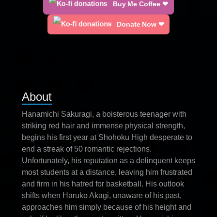
Buy Me Coffee ❤
Donate Now ❤
About
Hanamichi Sakuragi, a boisterous teenager with
striking red hair and immense physical strength,
begins his first year at Shohoku High desperate to
end a streak of 50 romantic rejections.
Unfortunately, his reputation as a delinquent keeps
most students at a distance, leaving him frustrated
and firm in his hatred for basketball. His outlook
shifts when Haruko Akagi, unaware of his past,
approaches him simply because of his height and