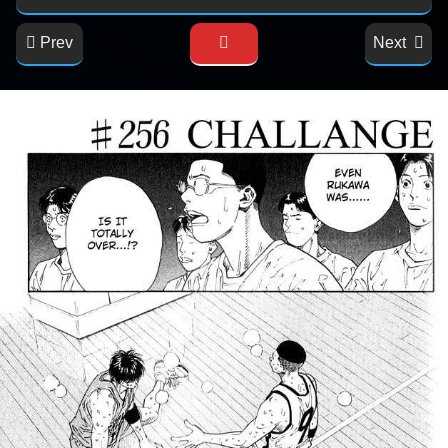
Prev
Next