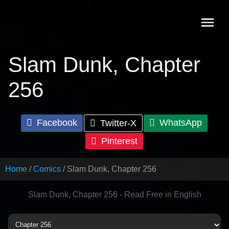
Skip
to
content
Slam Dunk, Chapter
256
Facebook
WhatsApp
Twitter-X
Pinterest
Home
Comics
Slam Dunk, Chapter 256
Slam Dunk, Chapter 256 - Read Free in English