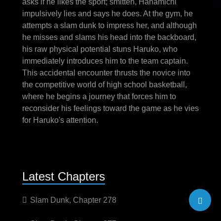
asks if he likes the sport; smitten, Hanamichi
impulsively lies and says he does. At the gym, he
attempts a slam dunk to impress her, and although
he misses and slams his head into the backboard,
his raw physical potential stuns Haruko, who
immediately introduces him to the team captain.
This accidental encounter thrusts the novice into
the competitive world of high school basketball,
where he begins a journey that forces him to
reconsider his feelings toward the game as he vies
for Haruko's attention.
Latest Chapters
Slam Dunk, Chapter 278