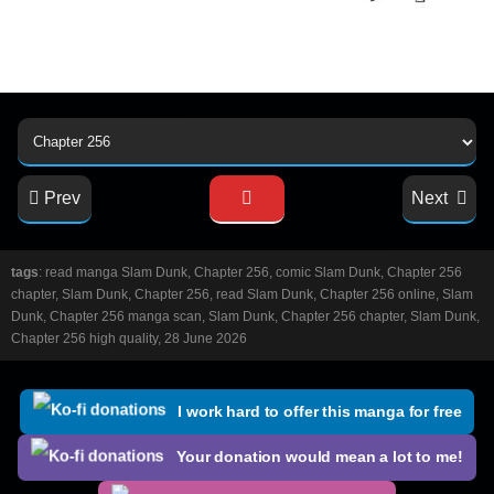
Prev
Next
tags
: read manga Slam Dunk, Chapter 256, comic Slam Dunk, Chapter 256
chapter, Slam Dunk, Chapter 256, read Slam Dunk, Chapter 256 online, Slam
Dunk, Chapter 256 manga scan, Slam Dunk, Chapter 256 chapter, Slam Dunk,
Chapter 256 high quality, 28 June 2026
I work hard to offer this manga for free
Your donation would mean a lot to me!