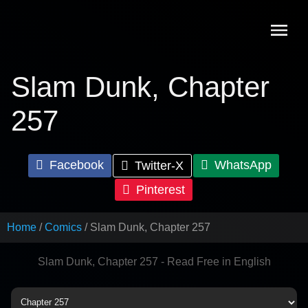
Skip
to
content
Slam Dunk, Chapter
257
Facebook
WhatsApp
Twitter-X
Pinterest
Home
Comics
Slam Dunk, Chapter 257
Slam Dunk, Chapter 257 - Read Free in English