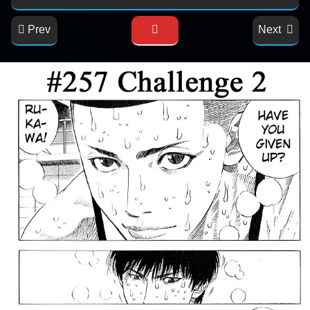
Prev
Next