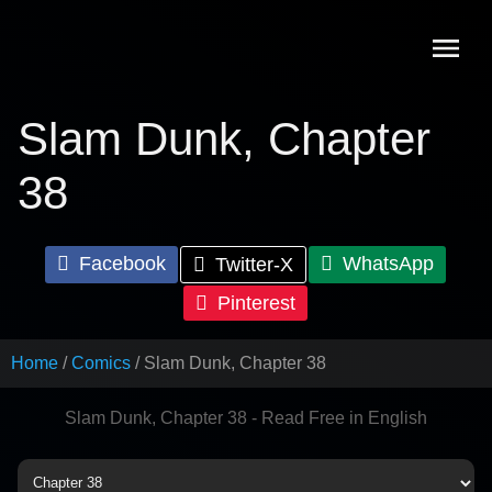
Skip
to
content
Slam Dunk, Chapter
38
Facebook
WhatsApp
Twitter-X
Pinterest
Home
Comics
Slam Dunk, Chapter 38
Slam Dunk, Chapter 38 - Read Free in English