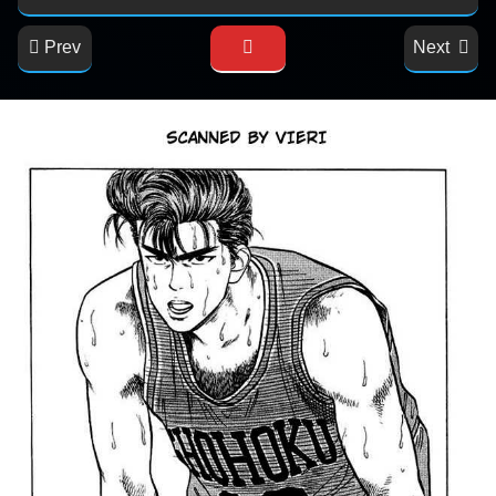
Prev
Next