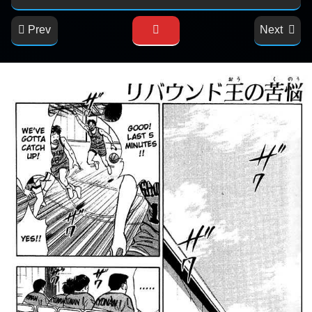
Prev
Next