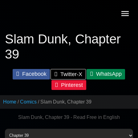
Skip
to
content
Slam Dunk, Chapter
39
Facebook
WhatsApp
Twitter-X
Pinterest
Home
Comics
Slam Dunk, Chapter 39
Slam Dunk, Chapter 39 - Read Free in English