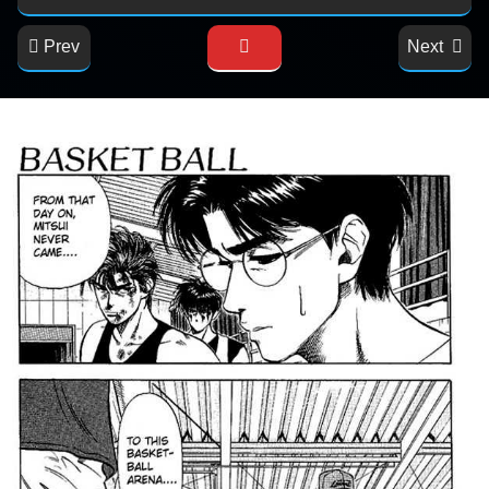
Prev
Next