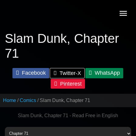
Skip
to
content
Slam Dunk, Chapter
71
Facebook
WhatsApp
Twitter-X
Pinterest
Home
Comics
Slam Dunk, Chapter 71
Slam Dunk, Chapter 71 - Read Free in English