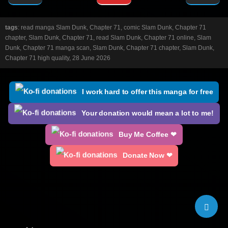
tags
: read manga Slam Dunk, Chapter 71, comic Slam Dunk, Chapter 71
chapter, Slam Dunk, Chapter 71, read Slam Dunk, Chapter 71 online, Slam
Dunk, Chapter 71 manga scan, Slam Dunk, Chapter 71 chapter, Slam Dunk,
Chapter 71 high quality, 28 June 2026
I work hard to offer this manga for free
Your donation would mean a lot to me!
Buy Me Coffee ❤
Donate Now ❤