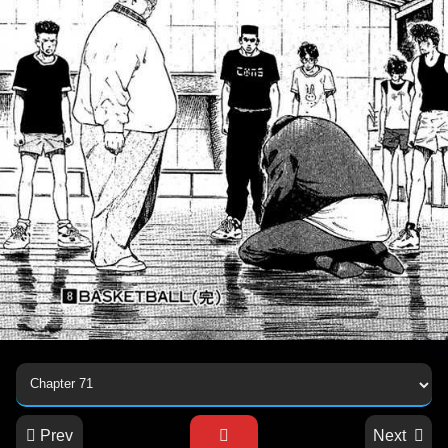
Prev
Next