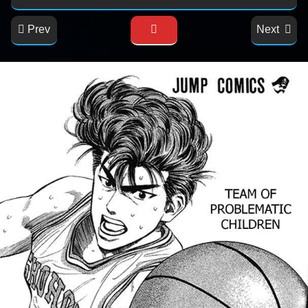
Prev
Next