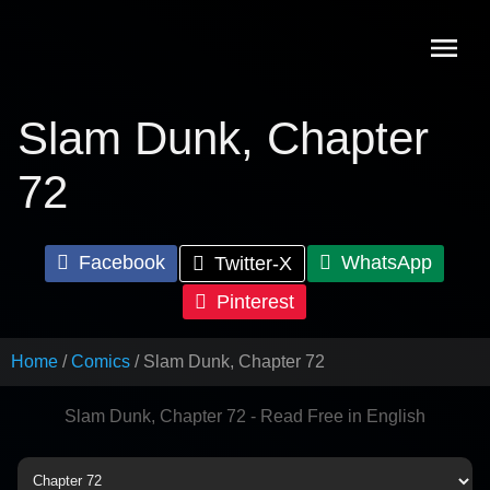
Skip
to
content
Slam Dunk, Chapter
72
Facebook
WhatsApp
Twitter-X
Pinterest
Home
Comics
Slam Dunk, Chapter 72
Slam Dunk, Chapter 72 - Read Free in English