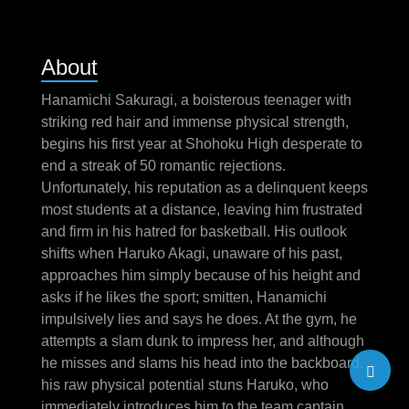
About
Hanamichi Sakuragi, a boisterous teenager with
striking red hair and immense physical strength,
begins his first year at Shohoku High desperate to
end a streak of 50 romantic rejections.
Unfortunately, his reputation as a delinquent keeps
most students at a distance, leaving him frustrated
and firm in his hatred for basketball. His outlook
shifts when Haruko Akagi, unaware of his past,
approaches him simply because of his height and
asks if he likes the sport; smitten, Hanamichi
impulsively lies and says he does. At the gym, he
attempts a slam dunk to impress her, and although
he misses and slams his head into the backboard,
his raw physical potential stuns Haruko, who
immediately introduces him to the team captain.