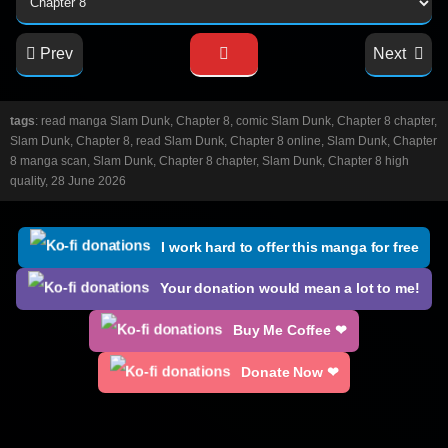
Prev
Next
tags
: read manga Slam Dunk, Chapter 8, comic Slam Dunk, Chapter 8 chapter,
Slam Dunk, Chapter 8, read Slam Dunk, Chapter 8 online, Slam Dunk, Chapter
8 manga scan, Slam Dunk, Chapter 8 chapter, Slam Dunk, Chapter 8 high
quality, 28 June 2026
I work hard to offer this manga for free
Your donation would mean a lot to me!
Buy Me Coffee ❤
Donate Now ❤