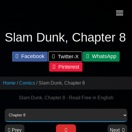
Skip
to
content
Slam Dunk, Chapter 8
Facebook
WhatsApp
Twitter-X
Pinterest
Home
Comics
Slam Dunk, Chapter 8
Slam Dunk, Chapter 8 - Read Free in English
Prev
Next