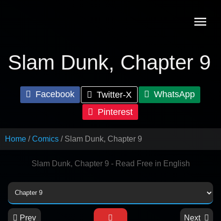
Skip
to
content
Slam Dunk, Chapter 9
Facebook
WhatsApp
Twitter-X
Pinterest
Home
Comics
Slam Dunk, Chapter 9
Slam Dunk, Chapter 9 - Read Free in English
Prev
Next